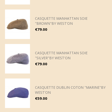
CASQUETTE MANHATTAN SOIE
"BROWN"BY WEST'ON
Price
€79.00
CASQUETTE MANHATTAN SOIE
"SILVER"BY WEST'ON
Price
€79.00
CASQUETTE DUBLIN COTON "MARINE"BY
WEST'ON
Price
€59.00