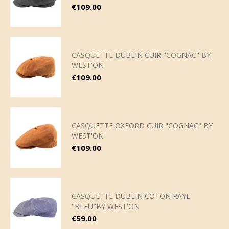
Price
€109.00
CASQUETTE DUBLIN CUIR "COGNAC" BY
WEST'ON
Price
€109.00
CASQUETTE OXFORD CUIR "COGNAC" BY
WEST'ON
Price
€109.00
CASQUETTE DUBLIN COTON RAYE
"BLEU"BY WEST'ON
Price
€59.00