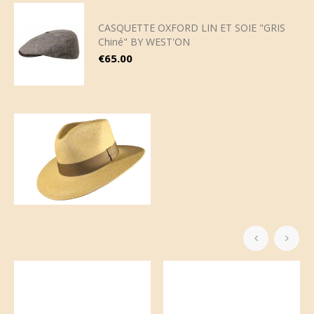
CASQUETTE OXFORD LIN ET SOIE "GRIS
Chiné" BY WEST'ON
Price
€65.00
‹
›