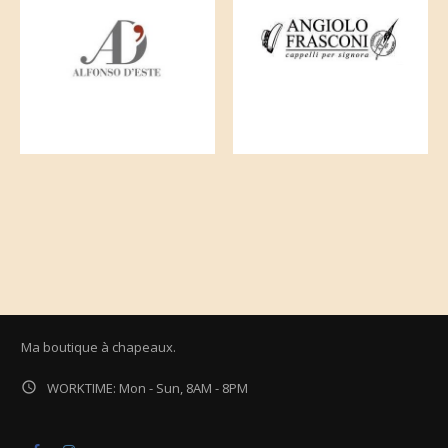
Ma boutique à chapeaux.

WORKTIME: Mon - Sun, 8AM - 8PM