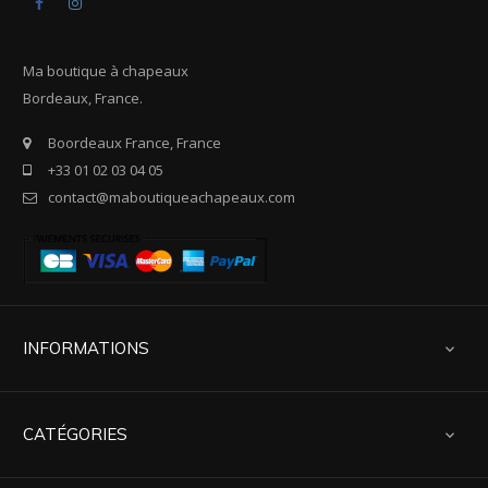
Facebook
Instagram
Ma boutique à chapeaux
Bordeaux, France.
Boordeaux France, France
+33 01 02 03 04 05
contact@maboutiqueachapeaux.com
INFORMATIONS

CATÉGORIES
