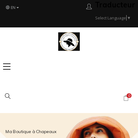
Traducteur
EN
Select Language
▼
Search
0
Ma Boutique à Chapeaux