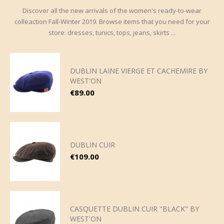
Discover all the new arrivals of the women's ready-to-wear
colleaction Fall-Winter 2019. Browse items that you need for your
store: dresses, tunics, tops, jeans, skirts ...
DUBLIN LAINE VIERGE ET CACHEMIRE BY
WEST'ON
Price
€89.00
DUBLIN CUIR
Price
€109.00
CASQUETTE DUBLIN CUIR "BLACK" BY
WEST'ON