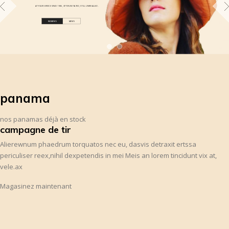
AT YOUR SERVICE SINCE 1986 , OFTEN IMITATED, STILL UNRIVALLED .
WOMEN'S
MEN'S
panama
nos panamas déjà en stock
campagne de tir
Alierewnum phaedrum torquatos nec eu, dasvis detraxit ertssa
periculiser reex,nihil dexpetendis in mei Meis an lorem tincidunt vix at,
vele.ax
Magasinez maintenant